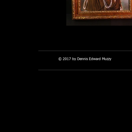
Many Names 1783
© 2017 by Dennis Edward Muzzy