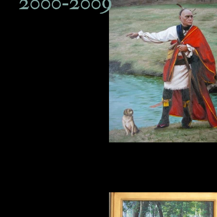
2000-2009
18th century dog with Brant