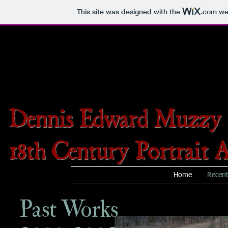
This site was designed with the
.com
web
Dennis Edward Muzzy
18th Century Portrait A
Home
Recen
Past Works