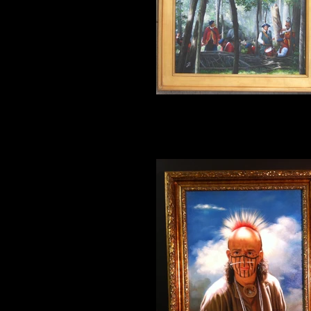
The Musicians